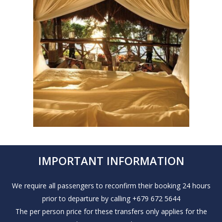
IMPORTANT INFORMATION
We require all passengers to reconfirm their booking 24 hours
prior to departure by calling +679 672 5644
The per person price for these transfers only applies for the