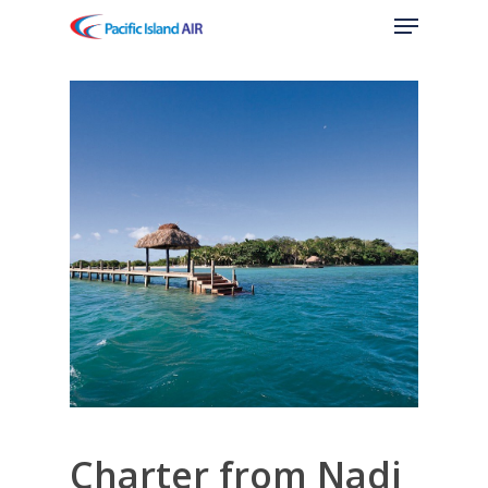
Menu
Skip
to
main
content
Charter from Nadi