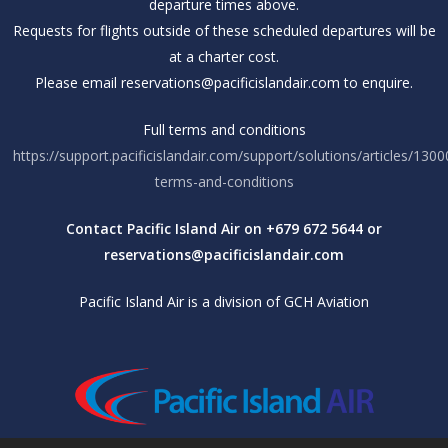
departure times above.
Requests for flights outside of these scheduled departures will be
at a charter cost.
Please email reservations@pacificislandair.com to enquire.
Full terms and conditions
https://support.pacificislandair.com/support/solutions/articles/130
terms-and-conditions
Contact Pacific Island Air on +679 672 5644 or
reservations@pacificislandair.com
Pacific Island Air is a division of GCH Aviation