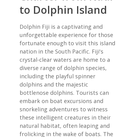
to Dolphin Island
Dolphin Fiji is a captivating and
unforgettable experience for those
fortunate enough to visit this island
nation in the South Pacific. Fiji's
crystal-clear waters are home to a
diverse range of dolphin species,
including the playful spinner
dolphins and the majestic
bottlenose dolphins. Tourists can
embark on boat excursions and
snorkeling adventures to witness
these intelligent creatures in their
natural habitat, often leaping and
frolicking in the wake of boats. The