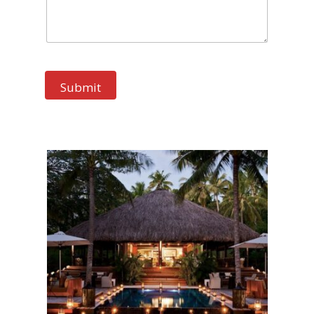
Submit