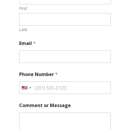
First
Last
Email
*
Phone Number
*
Comment or Message