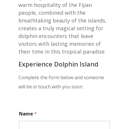
warm hospitality of the Fijian
people, combined with the
breathtaking beauty of the islands,
creates a truly magical setting for
dolphin encounters that leave
visitors with lasting memories of
their time in this tropical paradise.
Experience Dolphin Island
Complete the form below and someone
will be in touch with you soon.
Name
*