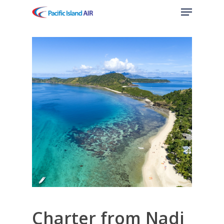
Menu
Skip
to
main
content
Charter from Nadi