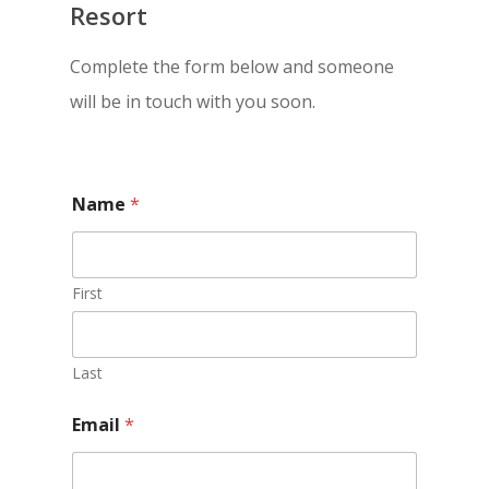
Resort
Complete the form below and someone
will be in touch with you soon.
Name
*
First
Last
Email
*