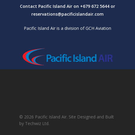
Contact Pacific Island Air on +679 672 5644 or
reservations@pacificislandair.com
Pacific Island Air is a division of GCH Aviation
© 2026 Pacific Island Air. Site Designed and Built
by Techwiz Ltd.