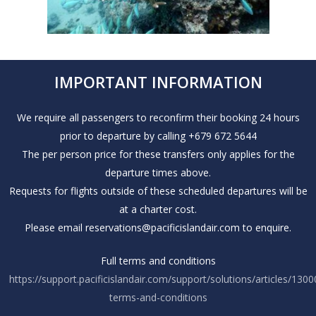
IMPORTANT INFORMATION
We require all passengers to reconfirm their booking 24 hours
prior to departure by calling +679 672 5644
The per person price for these transfers only applies for the
departure times above.
Requests for flights outside of these scheduled departures will be
at a charter cost.
Please email reservations@pacificislandair.com to enquire.
Full terms and conditions
https://support.pacificislandair.com/support/solutions/articles/130
terms-and-conditions