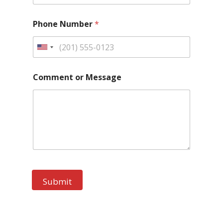
Phone Number
*
Comment or Message
Submit