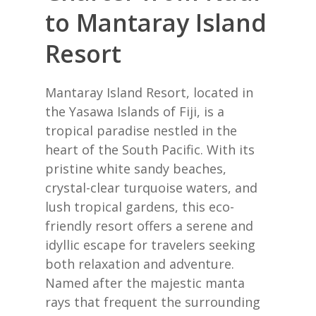
to Mantaray Island
Resort
Mantaray Island Resort, located in
the Yasawa Islands of Fiji, is a
tropical paradise nestled in the
heart of the South Pacific. With its
pristine white sandy beaches,
crystal-clear turquoise waters, and
lush tropical gardens, this eco-
friendly resort offers a serene and
idyllic escape for travelers seeking
both relaxation and adventure.
Named after the majestic manta
rays that frequent the surrounding