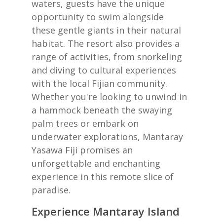
waters, guests have the unique
opportunity to swim alongside
these gentle giants in their natural
habitat. The resort also provides a
range of activities, from snorkeling
and diving to cultural experiences
with the local Fijian community.
Whether you're looking to unwind in
a hammock beneath the swaying
palm trees or embark on
underwater explorations, Mantaray
Yasawa Fiji promises an
unforgettable and enchanting
experience in this remote slice of
paradise.
Experience Mantaray Island