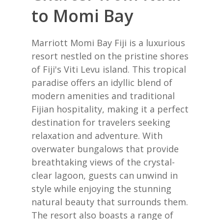
to Momi Bay
Marriott Momi Bay Fiji is a luxurious
resort nestled on the pristine shores
of Fiji's Viti Levu island. This tropical
paradise offers an idyllic blend of
modern amenities and traditional
Fijian hospitality, making it a perfect
destination for travelers seeking
relaxation and adventure. With
overwater bungalows that provide
breathtaking views of the crystal-
clear lagoon, guests can unwind in
style while enjoying the stunning
natural beauty that surrounds them.
The resort also boasts a range of