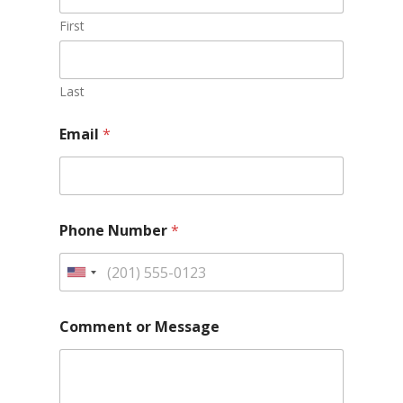
First
Last
Email
*
Phone Number
*
Comment or Message