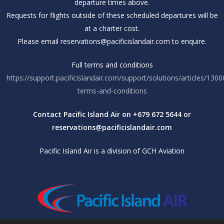
departure times above.
Requests for flights outside of these scheduled departures will be
at a charter cost.
Please email reservations@pacificislandair.com to enquire.
Full terms and conditions
https://support.pacificislandair.com/support/solutions/articles/130
terms-and-conditions
Contact Pacific Island Air on +679 672 5644 or
reservations@pacificislandair.com
Pacific Island Air is a division of GCH Aviation