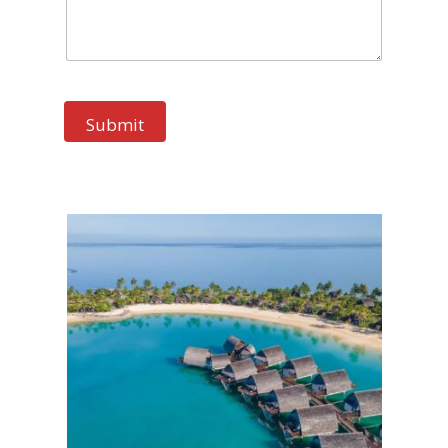
Submit