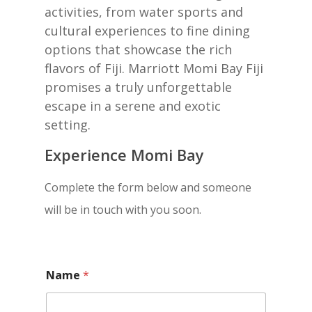
activities, from water sports and
cultural experiences to fine dining
options that showcase the rich
flavors of Fiji. Marriott Momi Bay Fiji
promises a truly unforgettable
escape in a serene and exotic
setting.
Experience Momi Bay
Complete the form below and someone
will be in touch with you soon.
Name
*