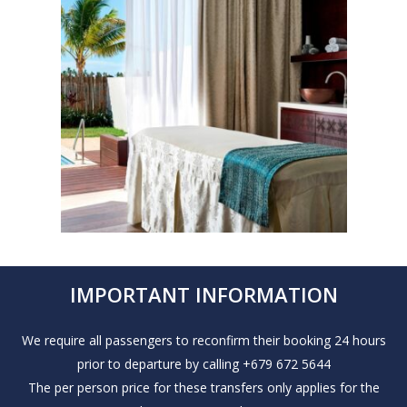
IMPORTANT INFORMATION
We require all passengers to reconfirm their booking 24 hours
prior to departure by calling +679 672 5644
The per person price for these transfers only applies for the