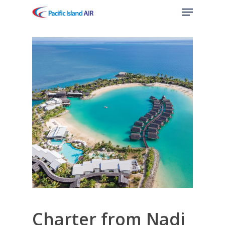
Menu
Skip
to
main
content
Charter from Nadi